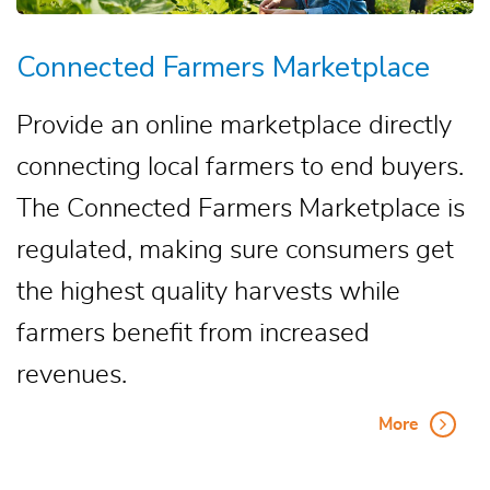
Connected Farmers Marketplace
Provide an online marketplace directly
connecting local farmers to end buyers.
The Connected Farmers Marketplace is
regulated, making sure consumers get
the highest quality harvests while
farmers benefit from increased
revenues.
More