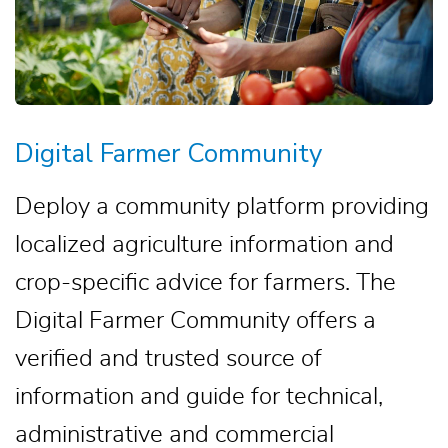
Digital Farmer Community
Deploy a community platform providing
localized agriculture information and
crop-specific advice for farmers. The
Digital Farmer Community offers a
verified and trusted source of
information and guide for technical,
administrative and commercial