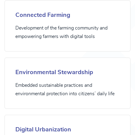
Connected Farming
Development of the farming community and
empowering farmers with digital tools
Environmental Stewardship
Embedded sustainable practices and
environmental protection into citizens’ daily life
Digital Urbanization