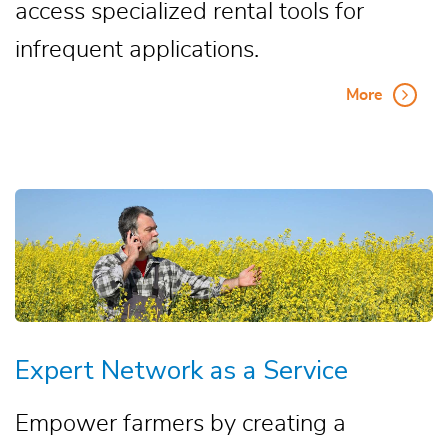
access specialized rental tools for
infrequent applications.
More
Expert Network as a Service
Empower farmers by creating a