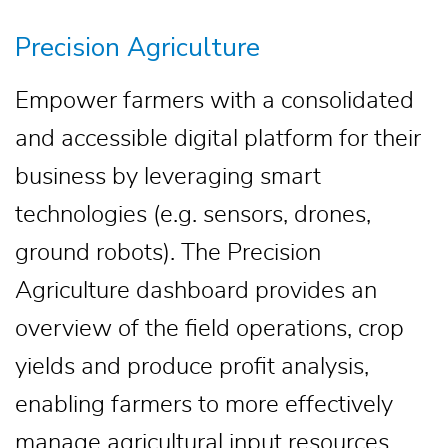
Precision Agriculture
Empower farmers with a consolidated
and accessible digital platform for their
business by leveraging smart
technologies (e.g. sensors, drones,
ground robots). The Precision
Agriculture dashboard provides an
overview of the field operations, crop
yields and produce profit analysis,
enabling farmers to more effectively
manage agricultural input resources.