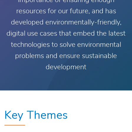
importance of ensuring enough
resources for our future, and has
developed environmentally-friendly,
digital use cases that embed the latest
technologies to solve environmental
problems and ensure sustainable
development
Key Themes