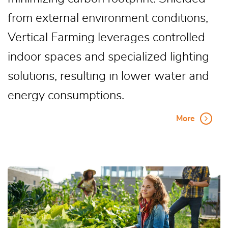
from external environment conditions,
Vertical Farming leverages controlled
indoor spaces and specialized lighting
solutions, resulting in lower water and
energy consumptions.
More