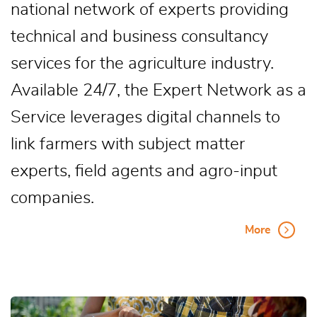
national network of experts providing
technical and business consultancy
services for the agriculture industry.
Available 24/7, the Expert Network as a
Service leverages digital channels to
link farmers with subject matter
experts, field agents and agro-input
companies.
More