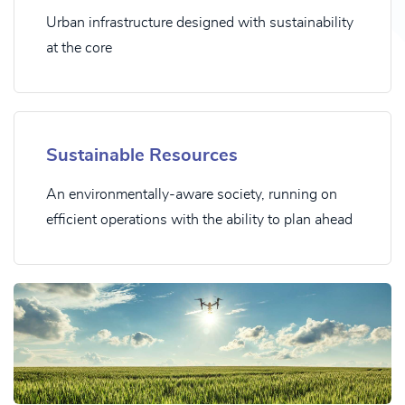
Urban infrastructure designed with sustainability
at the core
Sustainable Resources
An environmentally-aware society, running on
efficient operations with the ability to plan ahead