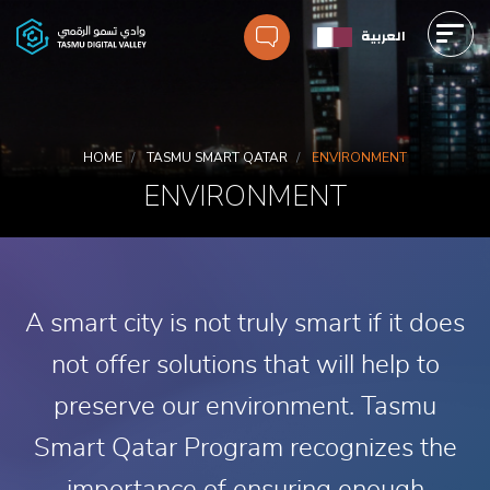
Skip
العربية
to
main
Main
content
navigation
Breadcrumbs
HOME
TASMU SMART QATAR
ENVIRONMENT
ENVIRONMENT
A smart city is not truly smart if it does
not offer solutions that will help to
preserve our environment. Tasmu
Smart Qatar Program recognizes the