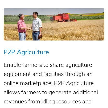
P2P Agriculture
Enable farmers to share agriculture
equipment and facilities through an
online marketplace. P2P Agriculture
allows farmers to generate additional
revenues from idling resources and