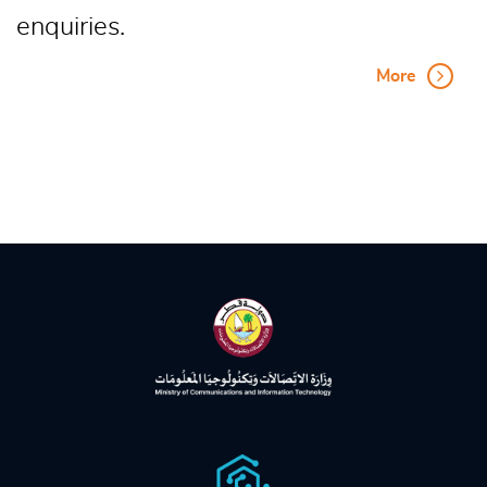
enquiries.
More