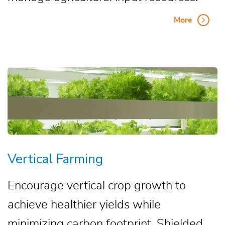
More
Vertical Farming
Encourage vertical crop growth to
achieve healthier yields while
minimizing carbon footprint. Shielded