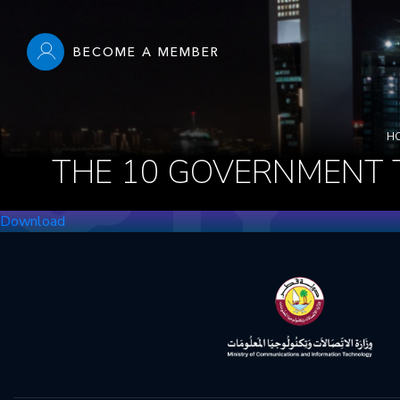
Skip
to
BECOME A MEMBER
main
content
Main
navigation
Breadcrumbs
H
THE 10 GOVERNMENT 
Download