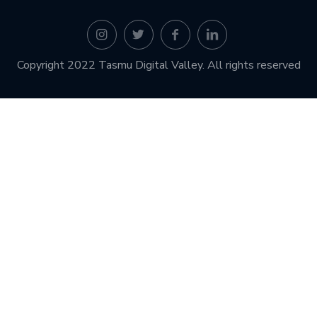
Copyright 2022 Tasmu Digital Valley. All rights reserved