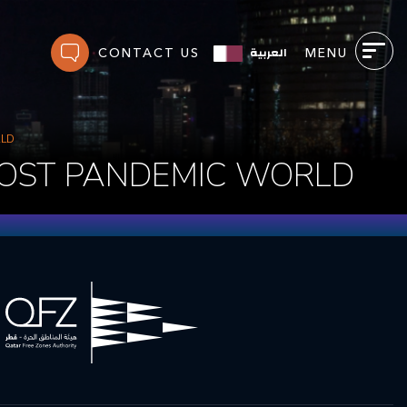
العربية
CONTACT US
MENU
RLD
POST PANDEMIC WORLD