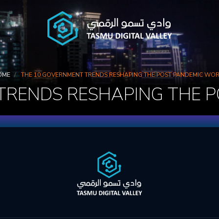
OME
THE 10 GOVERNMENT TRENDS RESHAPING THE POST PANDEMIC WO
TRENDS RESHAPING THE 