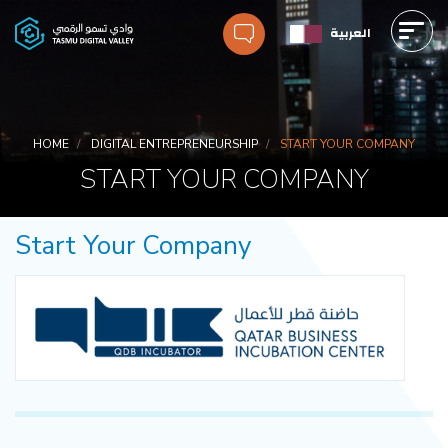
Skip
العربية
to
main
Main
content
navigation
Breadcrumbs
HOME
DIGITAL ENTREPRENEURSHIP
START YOUR COMPANY
START YOUR COMPANY
Start Your Company