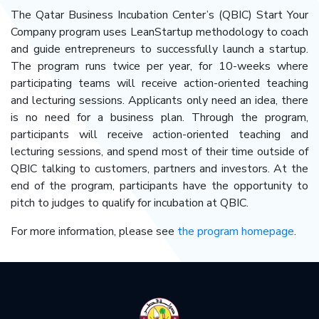
The Qatar Business Incubation Center’s (QBIC) Start Your
Company program uses LeanStartup methodology to coach
and guide entrepreneurs to successfully launch a startup.
The program runs twice per year, for 10-weeks where
participating teams will receive action-oriented teaching
and lecturing sessions. Applicants only need an idea, there
is no need for a business plan. Through the program,
participants will receive action-oriented teaching and
lecturing sessions, and spend most of their time outside of
QBIC talking to customers, partners and investors. At the
end of the program, participants have the opportunity to
pitch to judges to qualify for incubation at QBIC.
For more information, please see
the program homepage
.