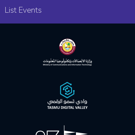
List Events