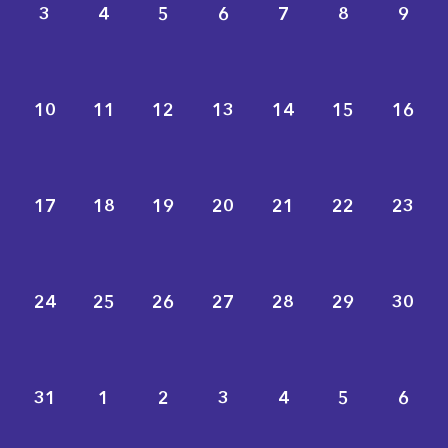
3
4
5
6
7
8
9
10
11
12
13
14
15
16
17
18
19
20
21
22
23
24
25
26
27
28
29
30
31
1
2
3
4
5
6