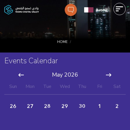
Skip
العربية
to
main
Main
content
navigation
Breadcrumbs
HOME
Events Calendar
Pagination
May 2026
Sun
Mon
Tue
Wed
Thu
Fri
Sat
26
27
28
29
30
1
2